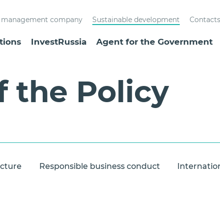
st management company
Sustainable development
Contact
tions
InvestRussia
Agent for the Government
f the Policy
ucture
Responsible business conduct
Internatio