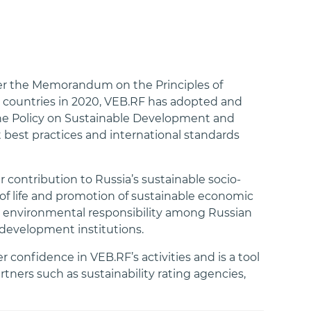
er the Memorandum on the Principles of
countries in 2020, VEB.RF has adopted and
 the Policy on Sustainable Development and
best practices and international standards
 contribution to Russia’s sustainable socio-
f life and promotion of sustainable economic
nd environmental responsibility among Russian
development institutions.
 confidence in VEB.RF’s activities and is a tool
ners such as sustainability rating agencies,