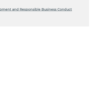
lopment and Responsible Business Conduct