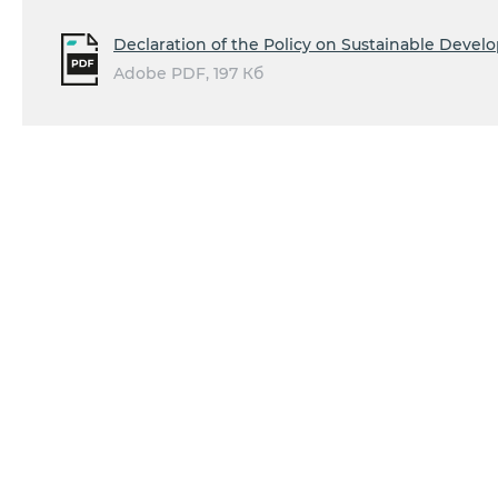
Declaration of the Policy on Sustainable Deve
Adobe PDF, 197 Кб