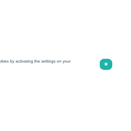
kies by activating the settings on your
✖