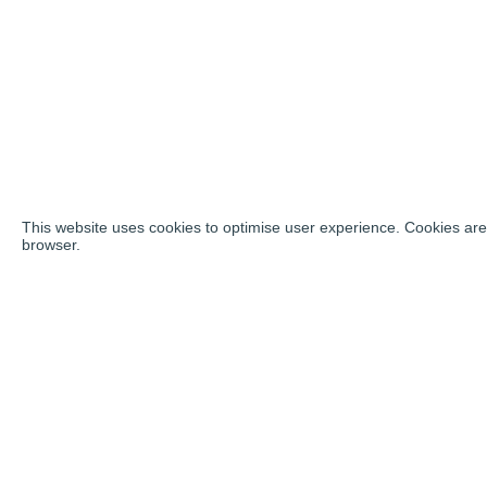
This website uses cookies to optimise user experience. Cookies are 
browser.
Social ne
Address:
Vozdvizhenka Street, 10, Moscow, 125009,