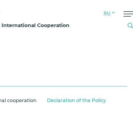
s
RU
International Cooperation
nal cooperation
Declaration of the Policy