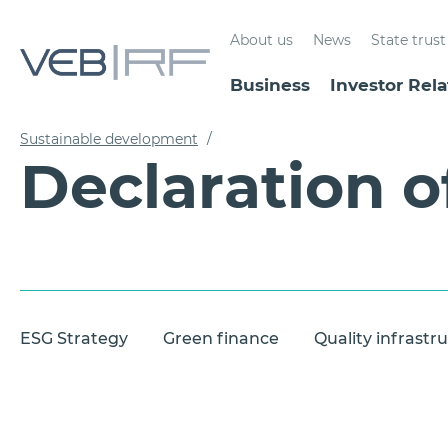
About us
News
State tru
Business
Investor Rela
Sustainable development
/
Declaration o
ESG Strategy
Green finance
Quality infrastr