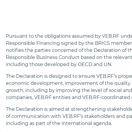
Pursuant to the obligations assumed by VEB.RF und
Responsible Financing signed by the BRICS member 
notifies the parties concerned of the Declaration of
Responsible Business Conduct based on the relevant 
including those developed by OECD and UN.
The Declaration is designed to ensure VEB.RF’s proper
economic development, improvement of the quality o
growth, including by improving the level of social a
companies, VEB.RF entities and VEB.RF-coordinated 
The Declaration is aimed at strengthening stakeholder
of communication with VEB.RF’s stakeholders and part
including as part of the international agenda.