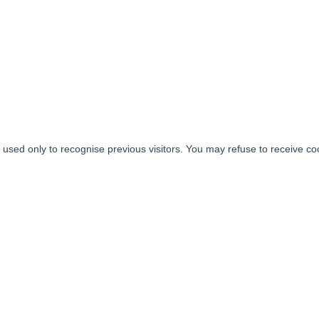
used only to recognise previous visitors. You may refuse to receive coo
tworks
BUSINESS
INVESTORS
AGENT FOR THE
GOVERNMENT
About us