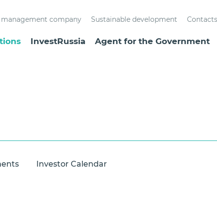
st management company
Sustainable development
Contact
tions
InvestRussia
Agent for the Government
ments
Investor Calendar