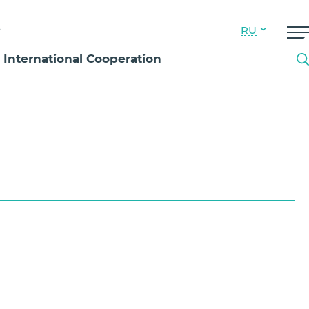
s
RU
International Cooperation