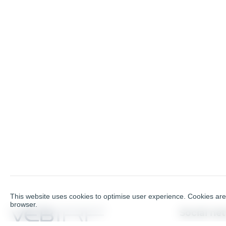
This website uses cookies to optimise user experience. Cookies are 
browser.
Social ne