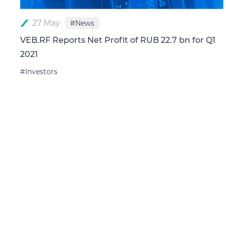
27 May
#News
VEB.RF Reports Net Profit of RUB 22.7 bn for Q1
2021
#Investors