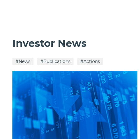
Investor News
#News
#Publications
#Actions