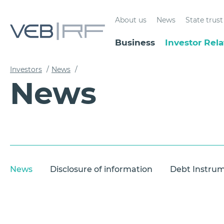
About us
News
State tru
Business
Investor Rela
Investors
/
News
/
News
News
Disclosure of information
Debt Instru