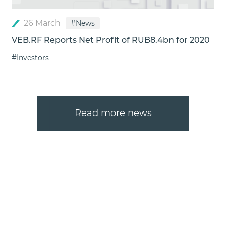
26 March
#News
VEB.RF Reports Net Profit of RUB8.4bn for 2020
#Investors
Read more news