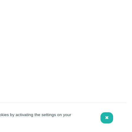
kies by activating the settings on your
✖