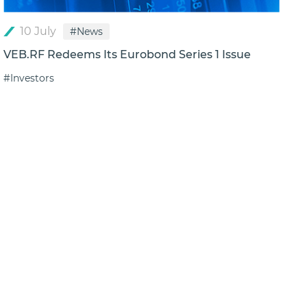
10 July
#News
VEB.RF Redeems Its Eurobond Series 1 Issue
#Investors