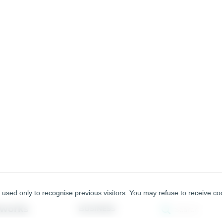
used only to recognise previous visitors. You may refuse to receive coo
tworks
BUSINESS