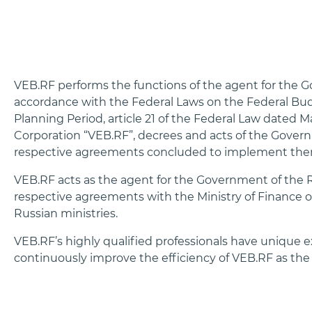
VEB.RF performs the functions of the agent for the 
accordance with the Federal Laws on the Federal Bud
Planning Period, article 21 of the Federal Law dated
Corporation “VEB.RF”, decrees and acts of the Gover
respective agreements concluded to implement the
VEB.RF acts as the agent for the Government of the R
respective agreements with the Ministry of Finance 
Russian ministries.
VEB.RF’s highly qualified professionals have unique e
continuously improve the efficiency of VEB.RF as the