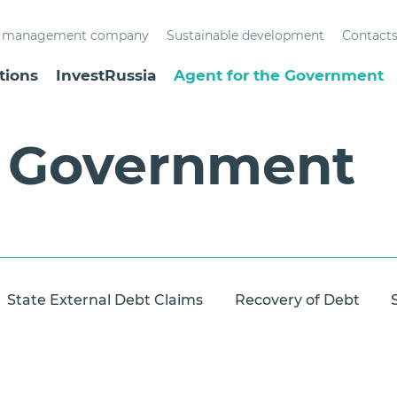
st management company
Sustainable development
Contact
tions
InvestRussia
Agent for the Government
e Government
State External Debt Claims
Recovery of Debt