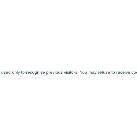
used only to recognise previous visitors. You may refuse to receive coo
tworks
BUSINESS
INVESTORS
AGENT FOR THE
GOVERNMENT