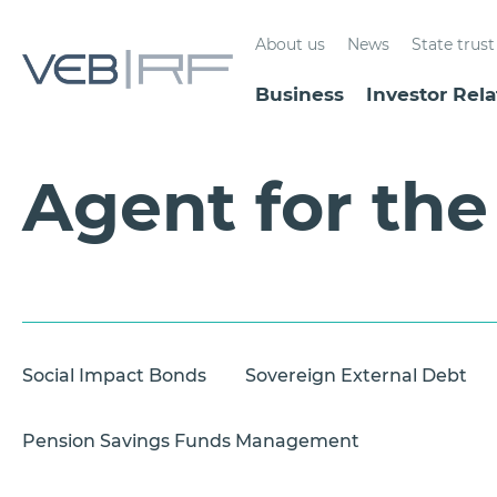
About us
News
State tru
Business
Investor Rela
Agent for th
Social Impact Bonds
Sovereign External Debt
Pension Savings Funds Management