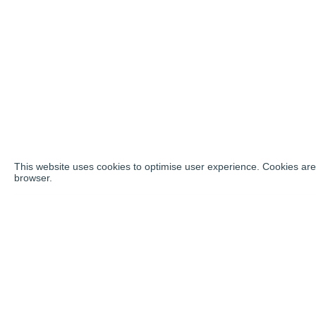
This website uses cookies to optimise user experience. Cookies are 
browser.
Social ne