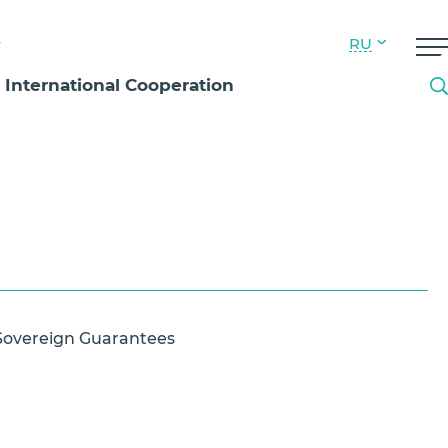
s
RU
International Cooperation
Sovereign Guarantees