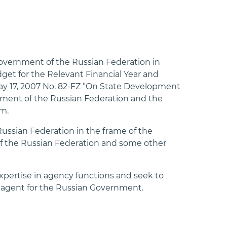
Government of the Russian Federation in
get for the Relevant Financial Year and
 May 17, 2007 No. 82-FZ “On State Development
nment of the Russian Federation and the
m.
ussian Federation in the frame of the
of the Russian Federation and some other
xpertise in agency functions and seek to
 agent for the Russian Government.⁠