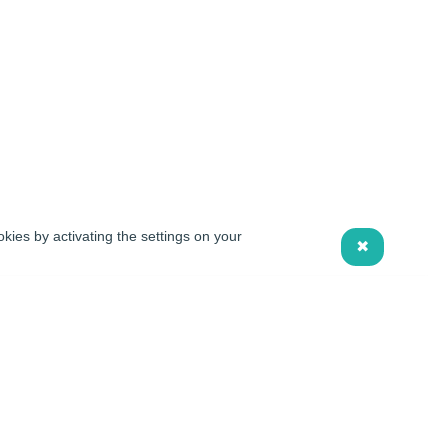
kies by activating the settings on your
✖